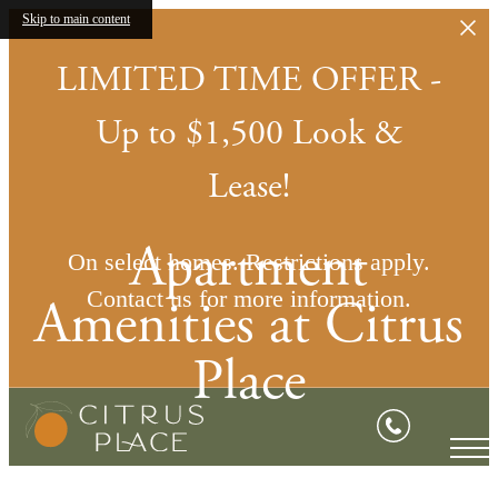
Skip to main content
LIMITED TIME OFFER -
Up to $1,500 Look &
Lease!
Apartment
On select homes. Restrictions apply.
Contact us for more information.
Amenities at Citrus
Place