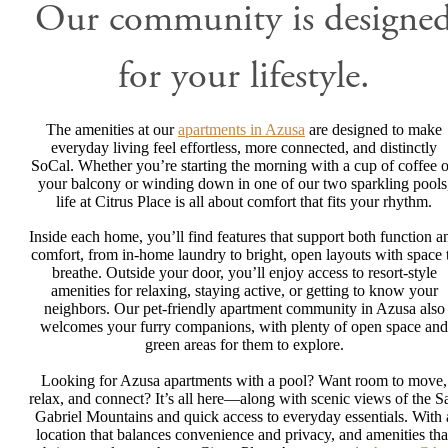
Our community is designe
for your lifestyle.
The amenities at our
apartments in Azusa
are designed to make
everyday living feel effortless, more connected, and distinctly
SoCal. Whether you’re starting the morning with a cup of coffee 
your balcony or winding down in one of our two sparkling pools
life at Citrus Place is all about comfort that fits your rhythm.
Inside each home, you’ll find features that support both function a
comfort, from in-home laundry to bright, open layouts with space 
breathe. Outside your door, you’ll enjoy access to resort-style
amenities for relaxing, staying active, or getting to know your
neighbors. Our pet-friendly apartment community in Azusa also
welcomes your furry companions, with plenty of open space and
green areas for them to explore.
Looking for Azusa apartments with a pool? Want room to move,
relax, and connect? It’s all here—along with scenic views of the S
Gabriel Mountains and quick access to everyday essentials. With 
location that balances convenience and privacy, and amenities tha