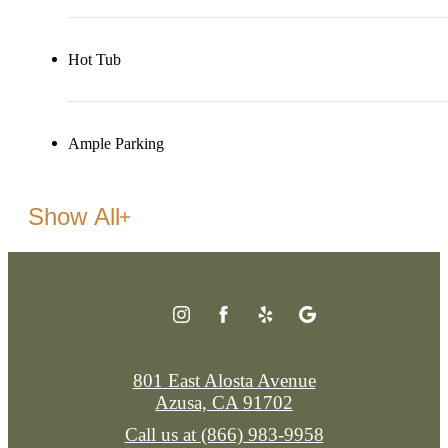
Hot Tub
Ample Parking
Show All
801 East Alosta Avenue
Azusa, CA 91702
Call us at
(866) 983-9958