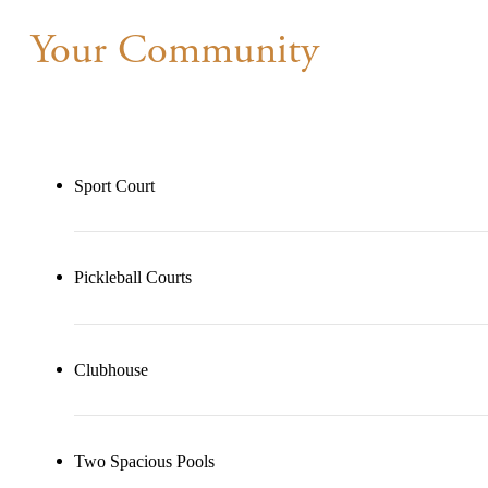
Your Community
Sport Court
Pickleball Courts
Clubhouse
Two Spacious Pools