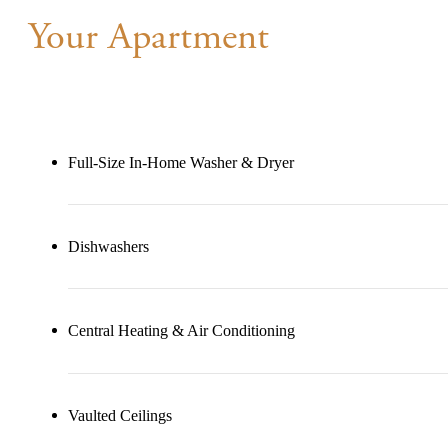
Your Apartment
Full-Size In-Home Washer & Dryer
Dishwashers
Central Heating & Air Conditioning
Vaulted Ceilings