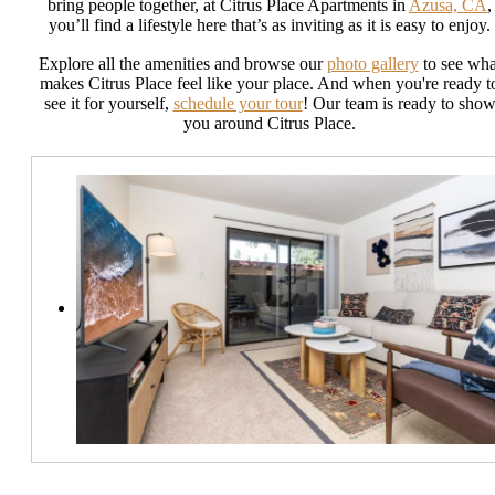
bring people together, at Citrus Place Apartments in
Azusa, CA
,
you’ll find a lifestyle here that’s as inviting as it is easy to enjoy.
Explore all the amenities and browse our
photo gallery
to see wha
makes Citrus Place feel like your place. And when you're ready t
see it for yourself,
schedule your tour
! Our team is ready to sho
you around Citrus Place.