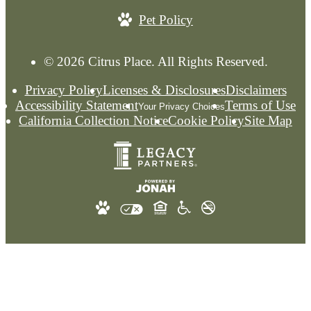
Pet Policy
© 2026 Citrus Place. All Rights Reserved.
Privacy Policy
Licenses & Disclosures
Disclaimers
Accessibility Statement
Terms of Use
Your Privacy Choices
California Collection Notice
Cookie Policy
Site Map