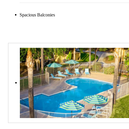
Spacious Balconies